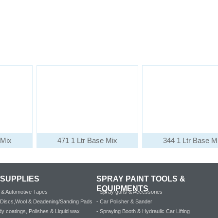
 Mix
471 1 Ltr Base Mix
344 1 Ltr Base M
 SUPPLIES
SPRAY PAINT TOOLS &
EQUIPMENTS
al & Automotive Tapes
- Spray guns & Accessories
e Discs,Wool & Deadening/Sanding Pads
- Car Polisher & Sander
y coatings, Polishes & Liquid wax
- Spraying Booth & Hydraulic Car Lifting