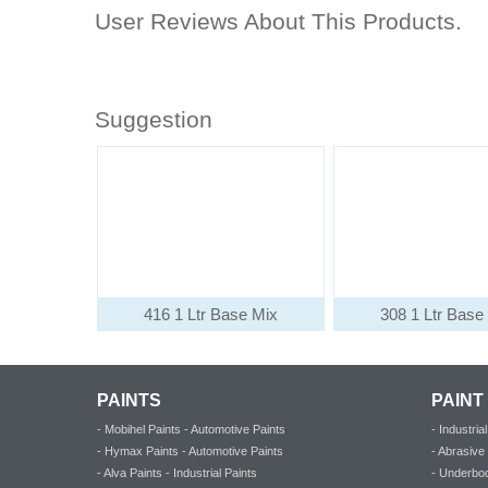
User Reviews About This Products.
Suggestion
416 1 Ltr Base Mix
308 1 Ltr Base
PAINTS
PAINT
- Mobihel Paints - Automotive Paints
- Industri
- Hymax Paints - Automotive Paints
- Abrasiv
- Alva Paints - Industrial Paints
- Underbod