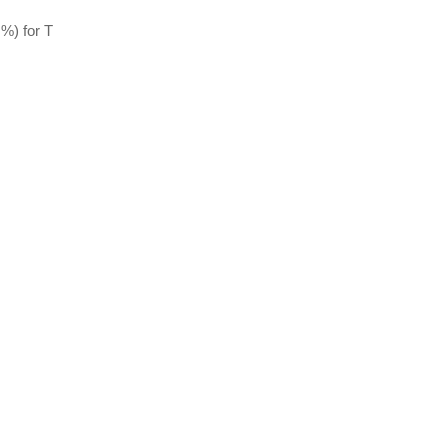
%) for T