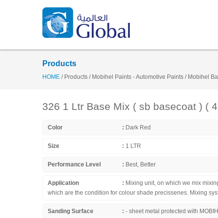
Products
HOME
/
Products
/
Mobihel Paints - Automotive Paints
/
Mobihel Ba
326 1 Ltr Base Mix ( sb basecoat ) ( 
Color
:
Dark Red
Size
:
1 LTR
Performance Level
:
Best, Better
Application
:
Mixing unit, on which we mix mixi
which are the condition for colour shade precissenes. Mixing
Sanding Surface
:
- sheet metal protected with MOBIHE