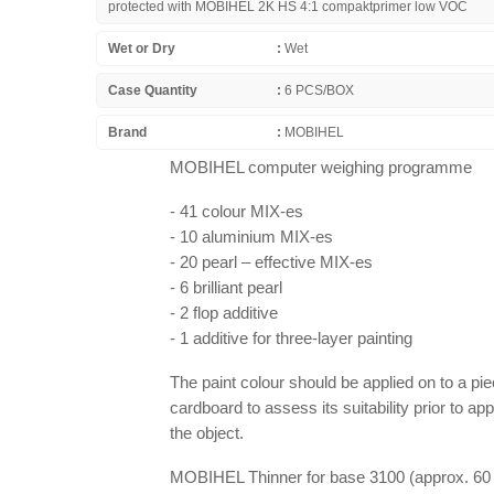
protected with MOBIHEL 2K HS 4:1 compaktprimer low VOC
Wet or Dry
:
Wet
Case Quantity
:
6 PCS/BOX
Brand
:
MOBIHEL
MOBIHEL computer weighing programme
- 41 colour MIX-es
- 10 aluminium MIX-es
- 20 pearl – effective MIX-es
- 6 brilliant pearl
- 2 flop additive
- 1 additive for three-layer painting
The paint colour should be applied on to a pie
cardboard to assess its suitability prior to app
the object.
MOBIHEL Thinner for base 3100 (approx. 60 