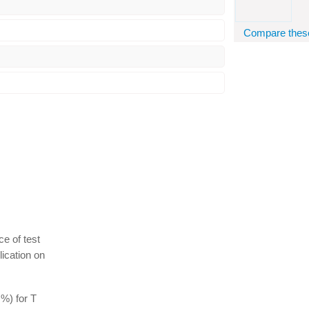
Compare these 
ce of test
lication on
%) for T