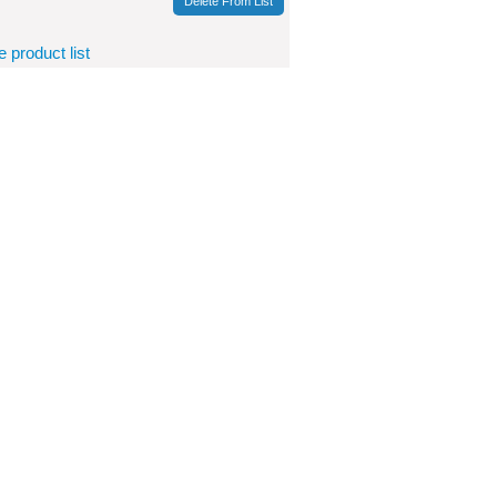
Delete From List
product list