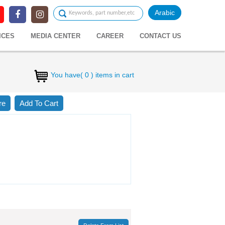
Arabic
ICES
MEDIA CENTER
CAREER
CONTACT US
You have( 0 ) items in cart
re
Add To Cart