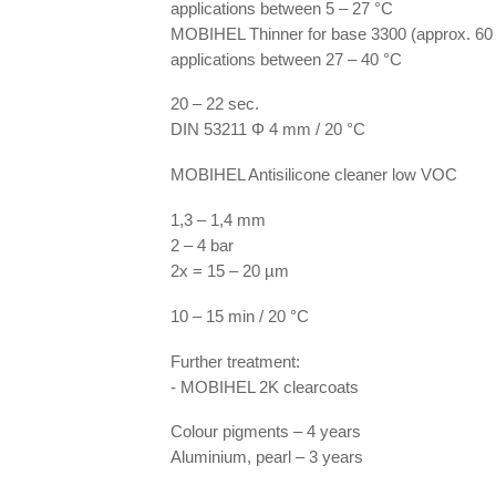
applications between 5 – 27 °C
MOBIHEL Thinner for base 3300 (approx. 60 
applications between 27 – 40 °C
20 – 22 sec.
DIN 53211 Φ 4 mm / 20 °C
MOBIHEL Antisilicone cleaner low VOC
1,3 – 1,4 mm
2 – 4 bar
2x = 15 – 20 µm
10 – 15 min / 20 °C
Further treatment:
- MOBIHEL 2K clearcoats
Colour pigments – 4 years
Aluminium, pearl – 3 years