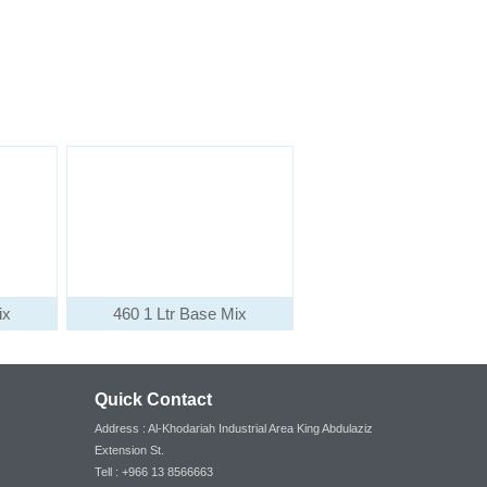
ix
460 1 Ltr Base Mix
Quick Contact
Address : Al-Khodariah Industrial Area King Abdulaziz
Extension St.
Tell : +966 13 8566663