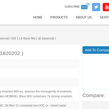
HOME
PRODUCTS
ABOUT US
SERV
secoat
/
326 1 Ltr Base Mix ( sb basecoat )
Add To Compa
41820202 )
ng enamels MIX-es, assures the homogenity of enamels,
Compare:
 system MOBIHEL Base MIX comprises 74 mixing enamels.
L 2K filler 3:1 universal low VOC or - sheet metal