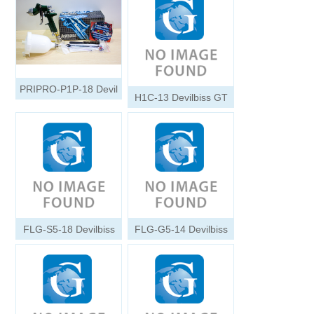
PRIPRO-P1P-18 Devil
H1C-13 Devilbiss GT
FLG-S5-18 Devilbiss
FLG-G5-14 Devilbiss