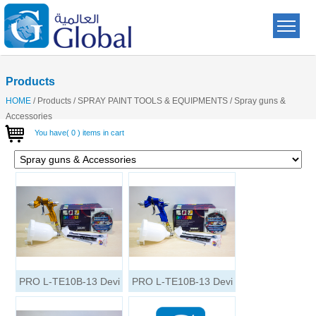
Products
HOME
/
Products
/
SPRAY PAINT TOOLS & EQUIPMENTS
/
Spray guns &
Accessories
You have( 0 ) items in cart
PRO L-TE10B-13 Devi
PRO L-TE10B-13 Devi