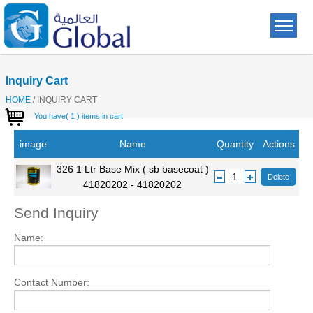
Inquiry Cart
HOME
/
INQUIRY CART
You have( 1 ) items in cart
image
Name
Quantity
Actions
326 1 Ltr Base Mix ( sb basecoat )
1
Delete
41820202 - 41820202
Send Inquiry
Name:
Contact Number: