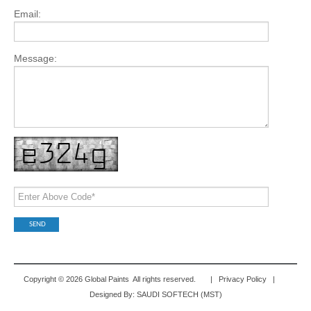
Email:
Message:
Copyright © 2026 Global Paints All rights reserved. |
Privacy Policy
|
Designed By:
SAUDI SOFTECH (MST)